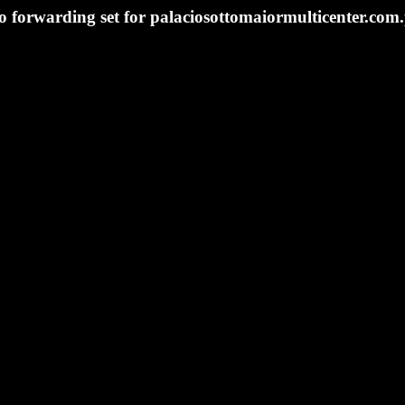
o forwarding set for palaciosottomaiormulticenter.com.